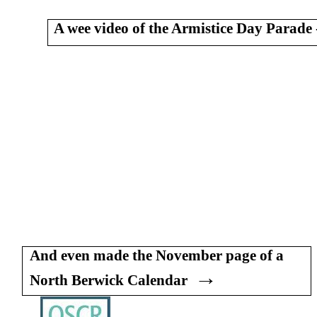
A wee video of the Armistice Day Parade 
And even made the November page of a
→
North Berwick Calendar