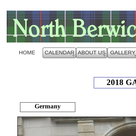
HOME
CALENDAR
ABOUT US
GALLERY
2018 
Germany