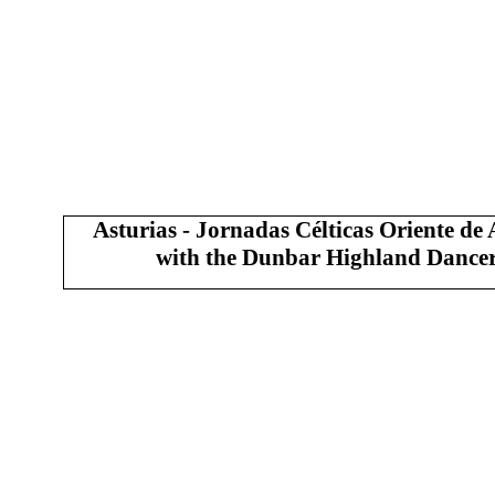
Asturias - Jornadas Célticas Oriente de 
with the Dunbar Highland Dance