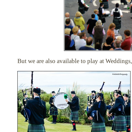
But we are also available to play at Weddings