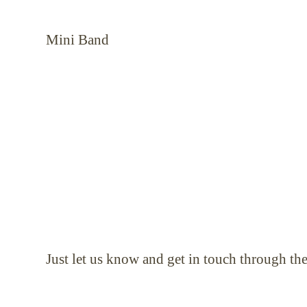
Mini Band or the w
Just let us know and get in touch through th