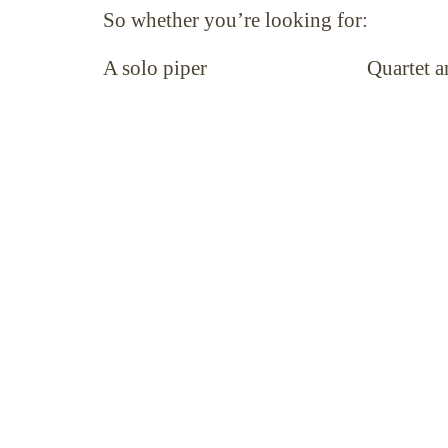
So whether you’re looking for:
A solo piper Quartet and