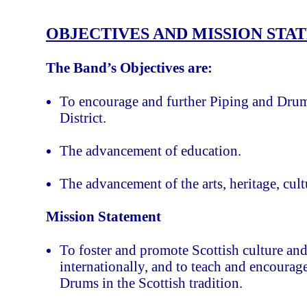
OBJECTIVES AND MISSION STA
The Band’s Objectives are:
To encourage and further Piping and Dru
District.
The advancement of education.
The advancement of the arts, heritage, cult
Mission Statement
To foster and promote Scottish culture and
internationally, and to teach and encoura
Drums in the Scottish tradition.