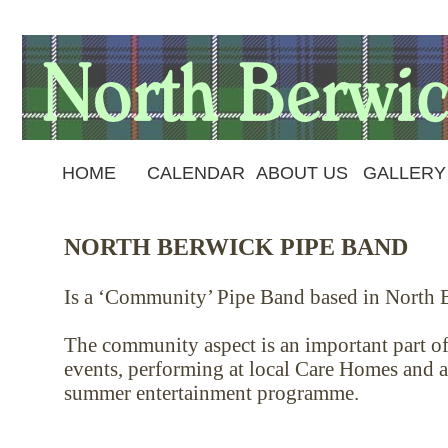
HOME
CALENDAR
ABOUT US
GALLERY
NORTH BERWICK PIPE BAND
Is a ‘Community’ Pipe Band based in North B
The community aspect is an important part of 
events, performing at local Care Homes and a
summer entertainment programme.