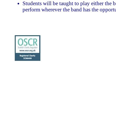
Students will be taught to play either the 
perform wherever the band has the opportu
To represent North Berwick, East Lothian
sponsors and supporters.