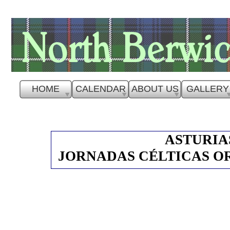
HOME
CALENDAR
ABOUT US
GALLERY
ASTURIAS
JORNADAS CÉLTICAS OR