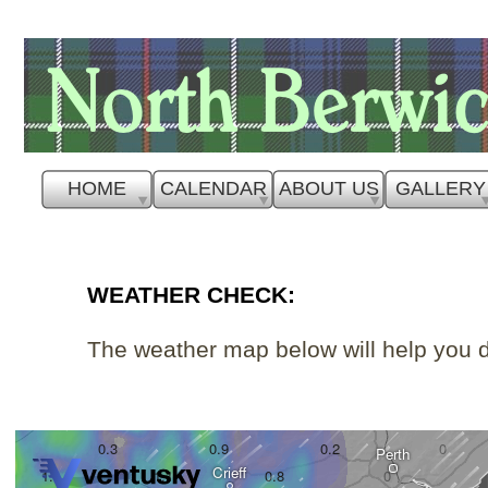
HOME
CALENDAR
ABOUT US
GALLERY
WEATHER CHECK:
The weather map below will help you d