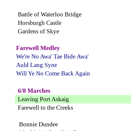
Battle of Waterloo Bridge
Horsburgh Castle
Gardens of Skye
Farewell Medley
We're No Awa' Tae Bide Awa'
Auld Lang Syne
Will Ye No Come Back Again
6/8 Marches
Leaving Port Askaig
Farewell to the Creeks
Bonnie Dundee