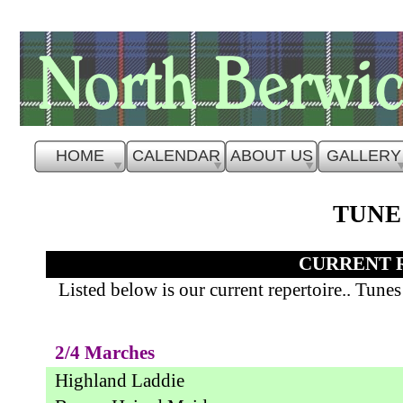
HOME
CALENDAR
ABOUT US
GALLERY
TUNE
CURRENT 
Listed below is our current repertoire.. Tune
2/4 Marches
Highland Laddie