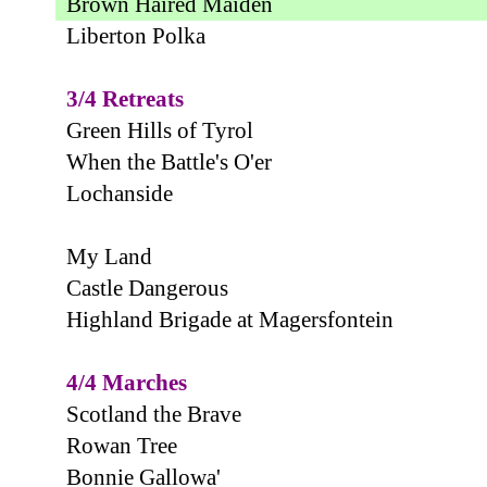
Brown Haired Maiden
Liberton Polka
3/4 Retreats
Green Hills of Tyrol
When the Battle's O'er
Lochanside
My Land
Castle Dangerous
Highland Brigade at Magersfontein
4/4 Marches
Scotland the Brave
Rowan Tree
Bonnie Gallowa'