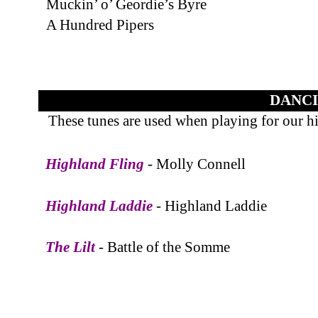
Muckin’ o’ Geordie’s Byre
A Hundred Pipers
DANCI
These tunes are used when playing for our h
Highland Fling
- Molly Connell
Highland Laddie
- Highland Laddie
The Lilt
- Battle of the Somme