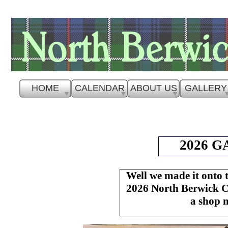
HOME
CALENDAR
ABOUT US
GALLERY
2026 
Well we made it onto 
2026 North Berwick Ca
a shop 