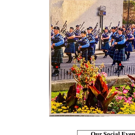
Our Social Even