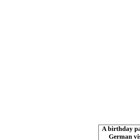
A birthday p
German vis