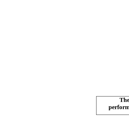
The
perfor