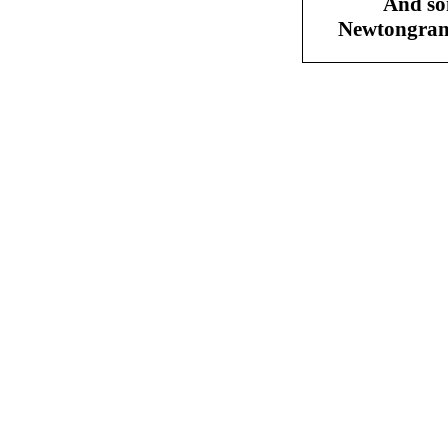
And so
Newtongran