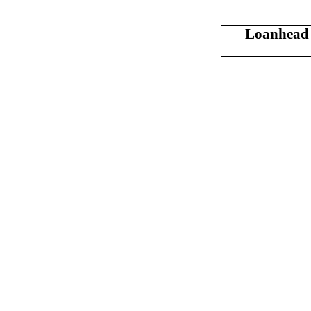
Loanhead 