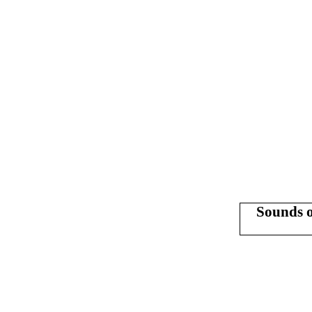
Sounds o