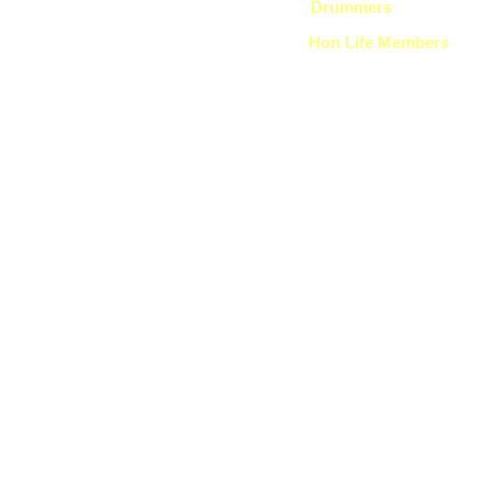
Drummers
Hon Life Members