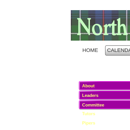
HOME
CALEND
About
Leaders
Committee
Tutors
Pipers