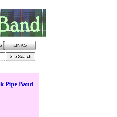
S
LINKS
k Pipe Band