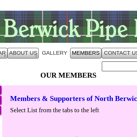
AR
ABOUT US
GALLERY
MEMBERS
CONTACT U
OUR MEMBERS
Members & Supporters of North Berwic
Select List from the tabs to the left