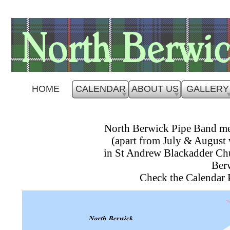
HOME
CALENDAR
ABOUT US
GALLERY
North Berwick Pipe Band m
(apart from July & August
in St Andrew Blackadder Chu
Ber
Check the Calendar 