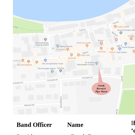
I
Band Officer
Name
‘