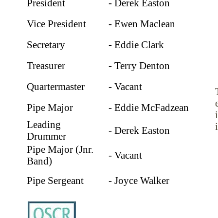
President
- Derek Easton
Vice President
- Ewen Maclean
Secretary
- Eddie Clark
Treasurer
- Terry Denton
Quartermaster
- Vacant
Pipe Major
- Eddie McFadzean
Leading
- Derek Easton
Drummer
Pipe Major (Jnr.
- Vacant
Band)
Pipe Sergeant
- Joyce Walker