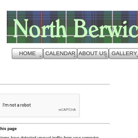
HOME
CALENDAR
ABOUT US
GALLERY