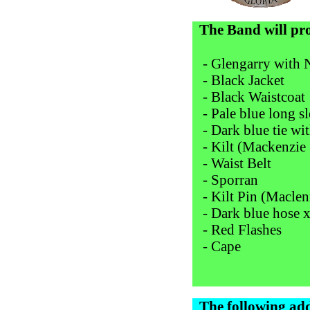
The Band will pr
- Glengarry with
- Black Jacket
- Black Waistcoat
- Pale blue long sl
- Dark blue tie with
- Kilt (Mackenzie 
- Waist Belt
- Sporran
- Kilt Pin (Macle
- Dark blue hose x
- Red Flashes
- Cape
The following add