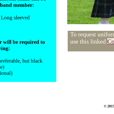
e band member:
- Long sleeved
To request unifor
use this linked
Co
will be required to
wing:
referable, but black
le)
ional)
© 201