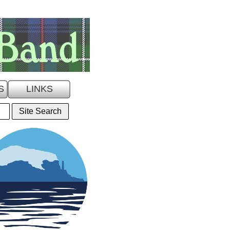
S
LINKS