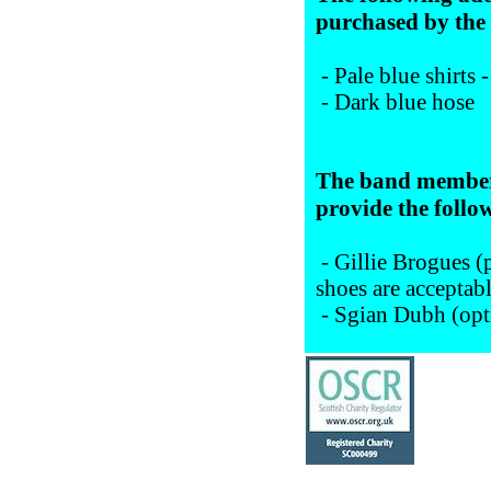
purchased by th
- Pale blue shirts 
- Dark blue hose
The band member 
provide the follo
- Gillie Brogues (p
shoes are acceptab
- Sgian Dubh (opt