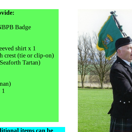
ovide:
 NBPB Badge
eeved shirt x 1
 crest (tie or clip-on)
Seaforth Tartan)
nnan)
 1
itional items can be