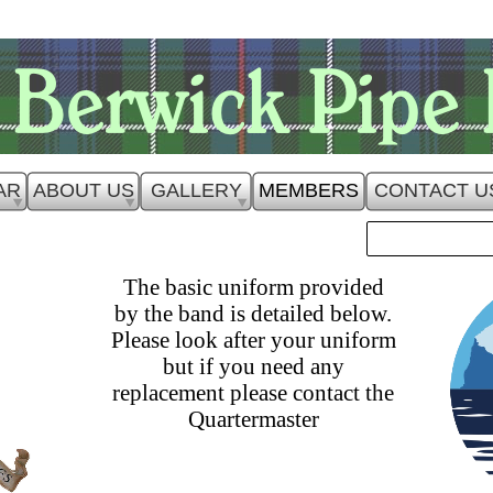
AR
ABOUT US
GALLERY
MEMBERS
CONTACT U
The basic uniform provided
by the band is detailed below.
Please look after your uniform
but if you need any
replacement please contact the
Quartermaster