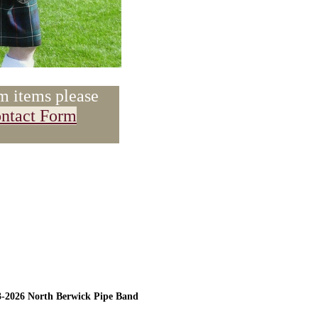
m items please
ntact Form
3-2026 North Berwick Pipe Band