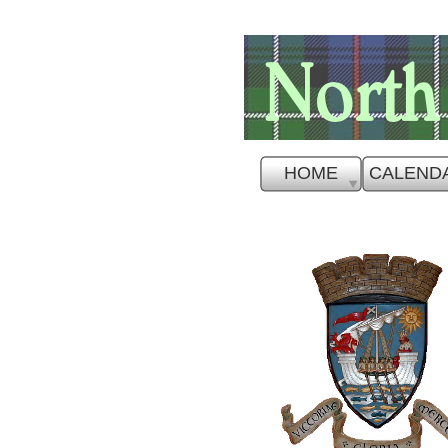
HOME
CALEND